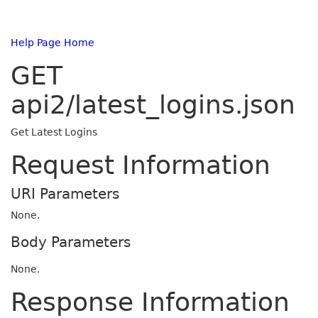
Help Page Home
GET
api2/latest_logins.json
Get Latest Logins
Request Information
URI Parameters
None.
Body Parameters
None.
Response Information