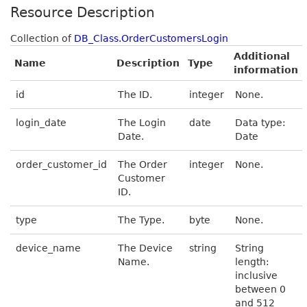
Resource Description
Collection of
DB_Class.OrderCustomersLogin
Additional
Name
Description
Type
information
id
The ID.
integer
None.
login_date
The Login
date
Data type:
Date.
Date
order_customer_id
The Order
integer
None.
Customer
ID.
type
The Type.
byte
None.
device_name
The Device
string
String
Name.
length:
inclusive
between 0
and 512