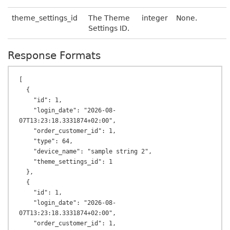
theme_settings_id
The Theme
integer
None.
Settings ID.
Response Formats
[

  {

    "id": 1,

    "login_date": "2026-08-
07T13:23:18.3331874+02:00",

    "order_customer_id": 1,

    "type": 64,

    "device_name": "sample string 2",

    "theme_settings_id": 1

  },

  {

    "id": 1,

    "login_date": "2026-08-
07T13:23:18.3331874+02:00",

    "order_customer_id": 1,
